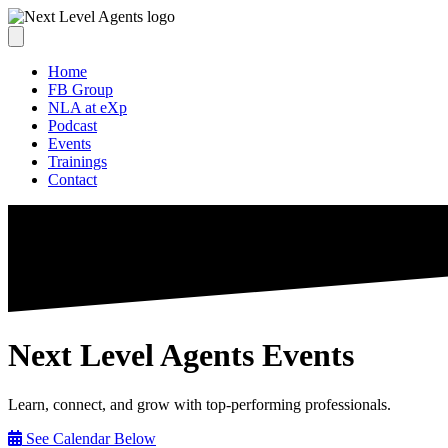
Home
FB Group
NLA at eXp
Podcast
Events
Trainings
Contact
Next Level Agents Events
Learn, connect, and grow with top-performing professionals.
See Calendar Below