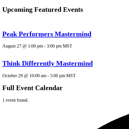
Upcoming Featured Events
Peak Performers Mastermind
August 27 @ 1:00 pm
-
3:00 pm
MST
Think Differently Mastermind
October 29 @ 10:00 am
-
5:00 pm
MST
Full Event Calendar
1 event found.