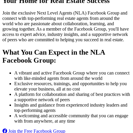
Your Home for Real Estate Success
Join the exclusive Next Level Agents (NLA) Facebook Group and
connect with top-performing real estate agents from around the
world who are passionate about collaboration, learning, and
growing together. As a member of the Facebook Group, you'll have
access to expert advice, industry insights, and a supportive network
of peers who are committed to helping you succeed in real estate.
What You Can Expect in the NLA
Facebook Group:
A vibrant and active Facebook Group where you can connect
with like-minded agents from around the world
Exclusive resources, trainings, and opportunities to help you
elevate your business, all at no cost
A platform for collaboration and sharing of best practices with
a supportive network of peers
Insights and guidance from experienced industry leaders and
top-performing agents
A welcoming and accessible community that you can engage
with from anywhere, at any time
Join the Free Facebook Group