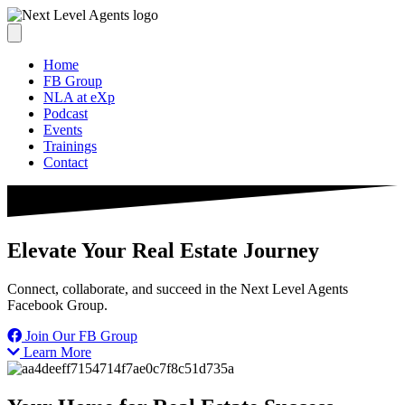
Home
FB Group
NLA at eXp
Podcast
Events
Trainings
Contact
Elevate Your Real Estate Journey
Connect, collaborate, and succeed in the Next Level Agents
Facebook Group.
Join Our FB Group
Learn More