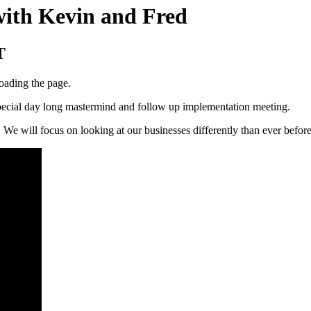
with Kevin and Fred
T
loading the page.
 special day long mastermind and follow up implementation meeting.
 We will focus on looking at our businesses differently than ever befor