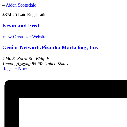
–
Aiden Scottsdale
$374.25
Late Registration
Kevin and Fred
View Organizer Website
Genius Network/Piranha Marketing, Inc.
4440 S. Rural Rd. Bldg. F
Tempe
,
Arizona
85282
United States
Register Now