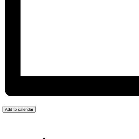
Add to calendar