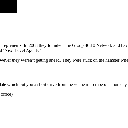
 & entrepreneurs. In 2008 they founded The Group 46:10 Network and ha
nd ‘Next Level Agents.’
however they weren’t getting ahead. They were stuck on the hamster wheel
ale which put you a short drive from the venue in Tempe on Thursday, 
 office)