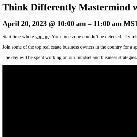
Think Differently Mastermind 
April 20, 2023
@
10:00 am
–
11:00 am
MS
Start time where
you are
: Your time zone couldn’t be detected. Try re
Join some of the top real estate business owners in the country for a
The day
will be spent working on our mindset and business strategies.