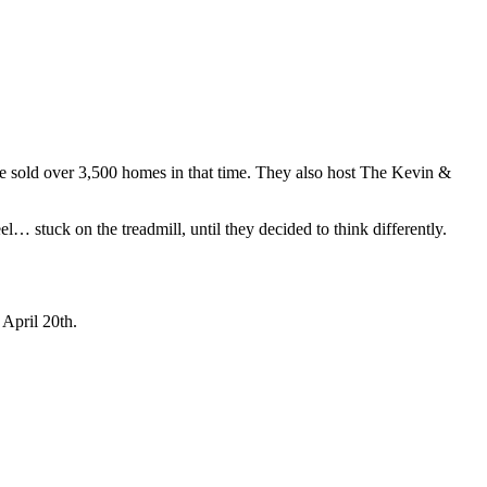
ve sold over 3,500 homes in that time. They also host The Kevin &
… stuck on the treadmill, until they decided to think differently.
April 20th.