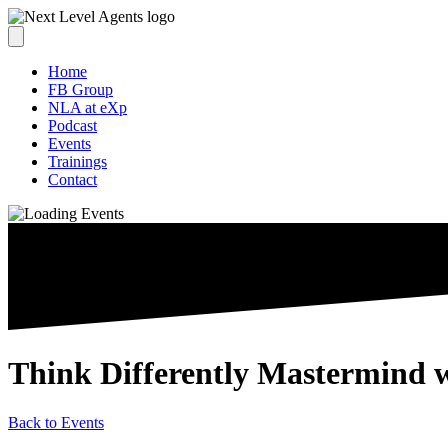
Home
FB Group
NLA at eXp
Podcast
Events
Trainings
Contact
Think Differently Mastermind 
Back to Events