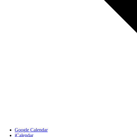
Google Calendar
iCalendar