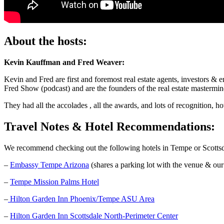
About the hosts:
Kevin Kauffman and Fred Weaver:
Kevin and Fred are first and foremost real estate agents, investors
Fred Show (podcast) and are the founders of the real estate mastermi
They had all the accolades , all the awards, and lots of recognition, 
Travel Notes & Hotel Recommendations:
We recommend checking out the following hotels in Tempe or Scottsd
–
Embassy Tempe Arizona
(shares a parking lot with the venue & our
–
Tempe Mission Palms Hotel
–
Hilton Garden Inn Phoenix/Tempe ASU Area
–
Hilton Garden Inn Scottsdale North-Perimeter Center