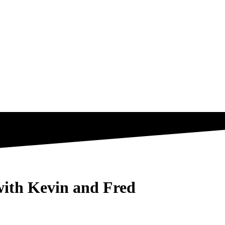
with Kevin and Fred