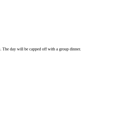
e. The day will be capped off with a group dinner.