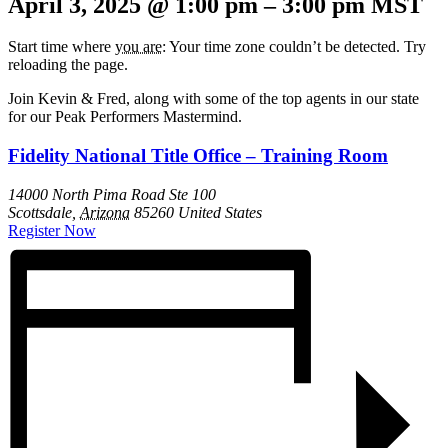
April 3, 2025
@
1:00 pm
–
3:00 pm
MST
Start time where
you are
: Your time zone couldn’t be detected. Try
reloading the page.
Join Kevin & Fred, along with some of the top agents in our state
for our Peak Performers Mastermind.
Fidelity National Title Office – Training Room
14000 North Pima Road Ste 100
Scottsdale
,
Arizona
85260
United States
Register Now