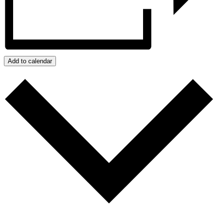
Add to calendar