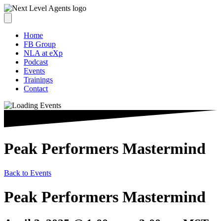
Home
FB Group
NLA at eXp
Podcast
Events
Trainings
Contact
Peak Performers Mastermind
Back to Events
Peak Performers Mastermind