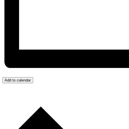
Add to calendar