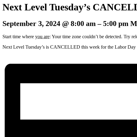
Next Level Tuesday’s CANCE
September 3, 2024
@
8:00 am
–
5:00 pm
M
Start time where
you are
: Your time zone couldn’t be detected. Try re
Next Level Tuesday’s is CANCELLED this week for the Labor Day ho