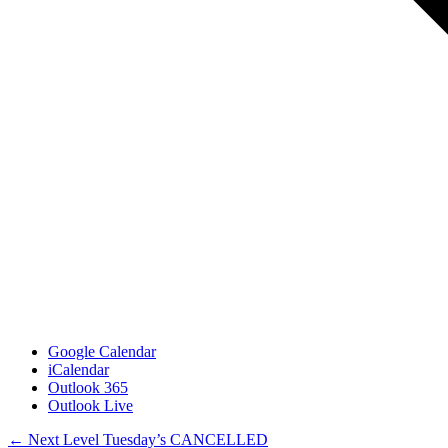
Google Calendar
iCalendar
Outlook 365
Outlook Live
Posts
← Next Level Tuesday’s CANCELLED