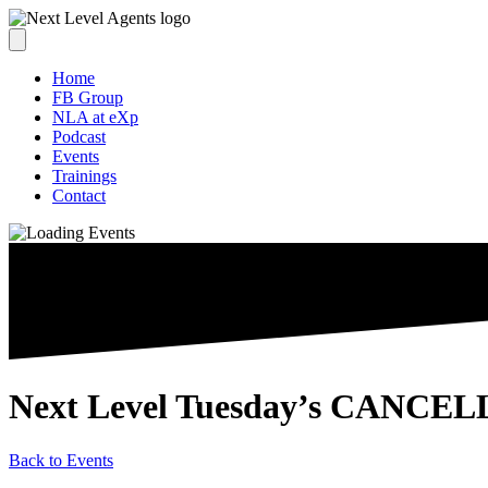
Home
FB Group
NLA at eXp
Podcast
Events
Trainings
Contact
Next Level Tuesday’s CANCE
Back to Events