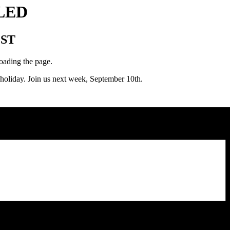
LLED
ST
loading the page.
liday. Join us next week, September 10th.