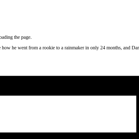
loading the page.
ow he went from a rookie to a rainmaker in only 24 months, and Darren 