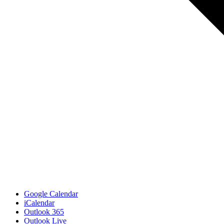
Google Calendar
iCalendar
Outlook 365
Outlook Live