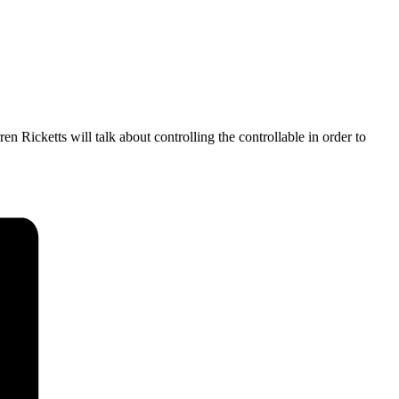
Ricketts will talk about controlling the controllable in order to