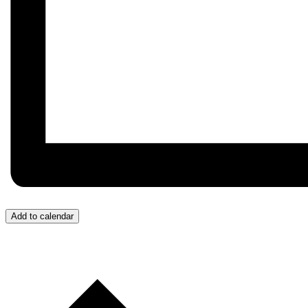
Add to calendar