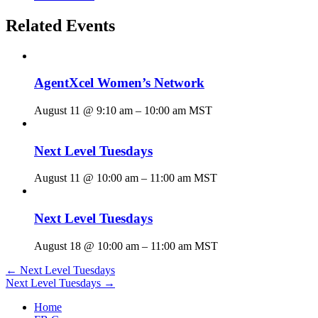
Related Events
AgentXcel Women’s Network
August 11 @ 9:10 am
–
10:00 am
MST
Next Level Tuesdays
August 11 @ 10:00 am
–
11:00 am
MST
Next Level Tuesdays
August 18 @ 10:00 am
–
11:00 am
MST
Posts
← Next Level Tuesdays
Next Level Tuesdays →
navigation
Home