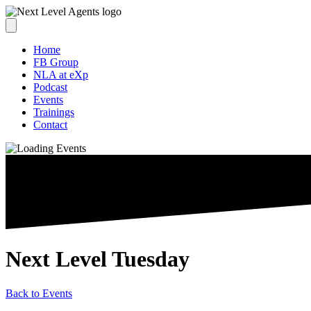
Home
FB Group
NLA at eXp
Podcast
Events
Trainings
Contact
Next Level Tuesday
Back to Events