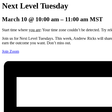
Next Level Tuesday
March 10
@
10:00 am
–
11:00 am
MST
Start time where
you are
: Your time zone couldn’t be detected. Try re
Join us for Next Level Tuesdays. This week, Andrew Ricks will share h
earn the outcome you want. Don’t miss out.
Join Zoom