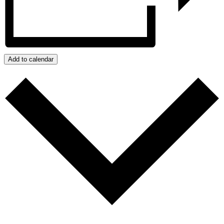
Add to calendar