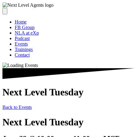
Home
FB Group
NLA at eXp
Podcast
Events
Trainings
Contact
Next Level Tuesday
Back to Events
Next Level Tuesday