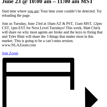
June 23
@
10:00 am
–
11:00 am
MST
Start time where
you are
: Your time zone couldn’t be detected. Try
reloading the page.
Join us Tuesday, June 23rd at 10am AZ & PST, 11am MST, 12pm
CST, 1pm EST for Next Level Tuesdays! This week, Matt Chick
will share on why most agents are broke and the keys to fixing that
and Tyler Blair will share the 3 things that matter most in this
market. This is going to be a can’t-miss session.
www.NLAZoom.com
Join Zoom