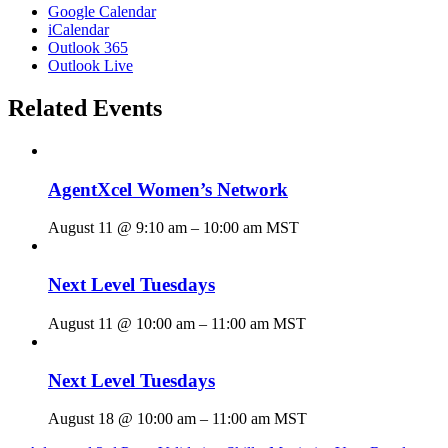
Google Calendar
iCalendar
Outlook 365
Outlook Live
Related Events
AgentXcel Women’s Network
August 11 @ 9:10 am
–
10:00 am
MST
Next Level Tuesdays
August 11 @ 10:00 am
–
11:00 am
MST
Next Level Tuesdays
August 18 @ 10:00 am
–
11:00 am
MST